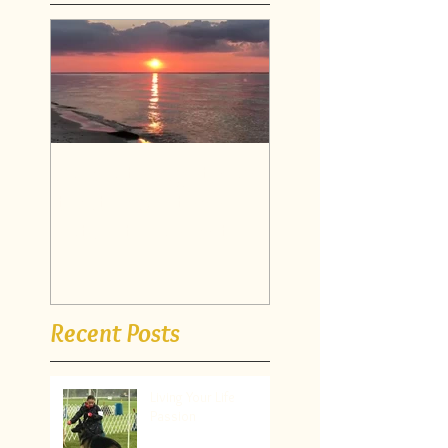
Have a thought, say
it out loud.. then
watch it manifest
itself!
Recent Posts
Living Your Life
Passion