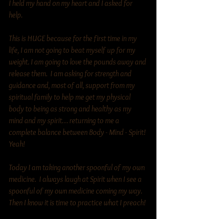
I held my hand on my heart and I asked for 
help. 
This is HUGE because for the first time in my 
life, I am not going to beat myself up for my 
weight. I am going to love the pounds away and 
release them.  I am asking for strength and 
guidance and, most of all, support from my 
spiritual family to help me get my physical 
body to being as strong and healthy as my 
mind and my spirit… returning to me a 
complete balance between Body - Mind - Spirit! 
Yeah! 
Today I am taking another spoonful of my own 
medicine.  I always laugh at Spirit when I see a 
spoonful of my own medicine coming my way.  
Then I know it is time to practice what I preach!