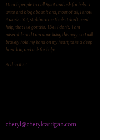
I teach people to call Spirit and ask for help.  I 
write and blog about it and, most of all, I know 
it works. Yet, stubborn me thinks I don't need 
help, that I've got this.  Well I don't.  I am 
miserable and I am done living this way, so I will 
bravely hold my hand on my heart, take a deep 
breath in, and ask for help!  
And so it is! 
Cheryl Carrigan
Inspirational Guide Happiness 
Coach
612-695 8183
cheryl@cherylcarrigan.com
www.cherylcarrigan.com