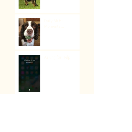
Daily Ah-Ha
Moments...
Asking for Help
Sail on Sailor… follow
your dream!