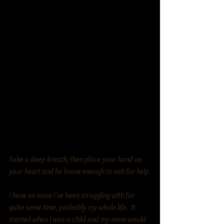
Take a deep breath, then place your hand on 
your heart and be brave enough to ask for help.
I have an issue I've been struggling with for 
quite some time, probably my whole life.  It 
started when I was a child and my mom would 