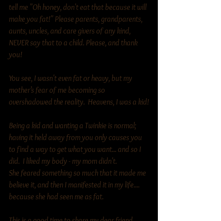
tell me "Oh honey, don't eat that because it will 
make you fat!" Please parents, grandparents, 
aunts, uncles, and care givers of any kind, 
NEVER say that to a child. Please, and thank 
you! 
You see, I wasn't even fat or heavy, but my 
mother’s fear of me becoming so 
overshadowed the reality.  Heavens, I was a kid!
Being a kid and wanting a Twinkie is normal; 
having it held away from you only causes you 
to find a way to get what you want... and so I 
did.  I liked my body - my mom didn't.  
She feared something so much that it made me 
believe it, and then I manifested it in my life.... 
because she had seen me as fat. 
This is a good time to share my dear friend 