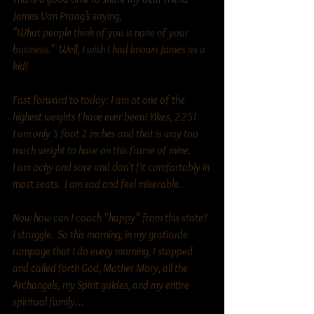
James Van Praag’s saying, 
"What people think of you is none of your 
business."  Well, I wish I had known James as a 
kid!
Fast forward to today: I am at one of the 
highest weights I have ever been! Yikes, 225! 
I am only 5 foot 2 inches and that is way too 
much weight to have on this frame of mine. 
I am achy and sore and don't fit comfortably in 
most seats.  I am sad and feel miserable. 
Now how can I coach “happy” from this state?  
I struggle.  So this morning, in my gratitude 
rampage that I do every morning, I stopped 
and called forth God, Mother Mary, all the 
Archangels, my Spirit guides, and my entire 
spiritual family… 