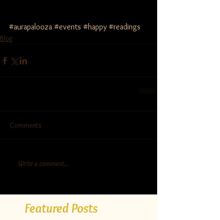
#aurapalooza
#events
#happy
#readings
Blog
Comments
Write a comment...
Featured Posts