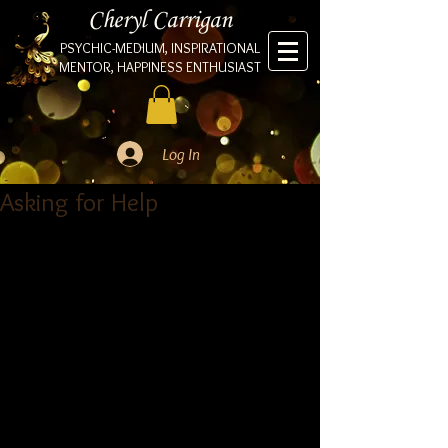
Cheryl Carrigan
PSYCHIC-MEDIUM, INSPIRATIONAL
MENTOR, HAPPINESS ENTHUSIAST
Log In
Asking for Help