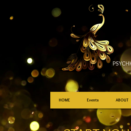
PSYCHI
HOME
Events
ABOUT