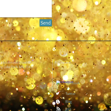
Send
 MORE ABOUT MY SERVICES
2 Middletown Road NE
Follow me:
ng Lake Park, MN 55432
Facebook
Twitter
Blog
RSS