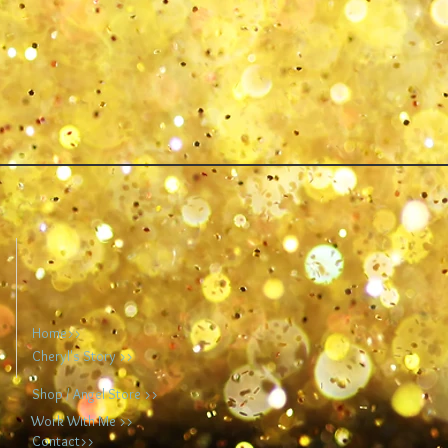
Home>>
Cheryl's Story >>
Shop / Angel Store >>
Work With Me >>
Contact>>