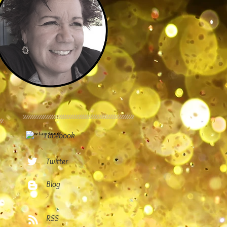
Facebook
Twitter
Blog
RSS