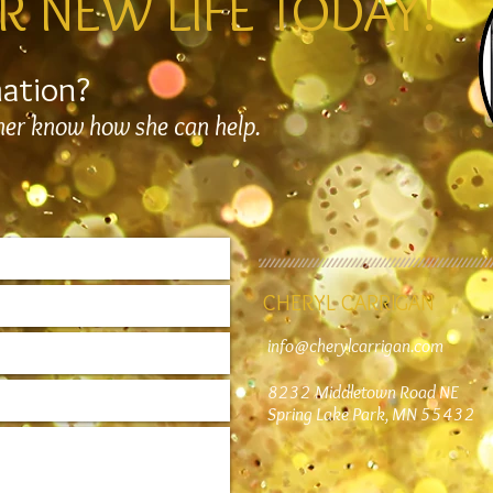
R NEW LIFE TODAY!
mation?
 her know how she can help.
CHERYL CARRIGAN
info@cherylcarrigan.com
8232 Middletown Road NE
Spring Lake Park, MN 55432