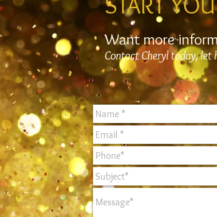
START YOU
Want more infor
Contact Cheryl today, let