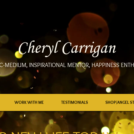
Cheryl Carrigan
C-MEDIUM, INSPIRATIONAL MENTOR, HAPPINESS ENTH
WORK WITH ME
TESTIMONIALS
SHOP/ANGEL S