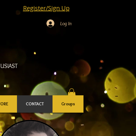
Register/Sign Up
Log In
USIAST
TORE
CONTACT
Groups