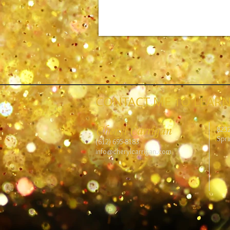
CONTACT ME TO LEARN
Cheryl Carrigan
823
Spri
(612) 695-8183
info@cherylcarrigan.com