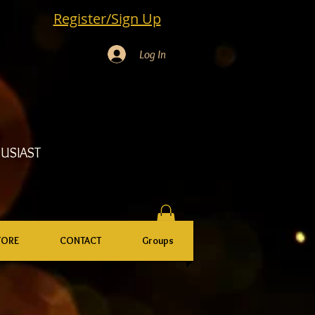
Register/Sign Up
Log In
USIAST
TORE
CONTACT
Groups