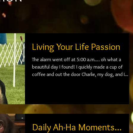
Living Your Life Passion
The alarm went off at 5:00 a.m.… oh what a
beautiful day I found! I quickly made a cup of
coffee and out the door Charlie, my dog, and I...
Daily Ah-Ha Moments...