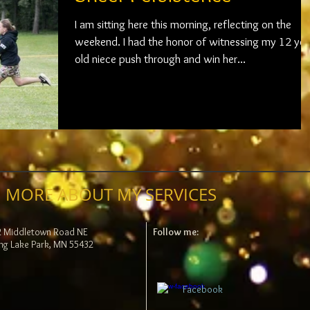
I am sitting here this morning, reflecting on the
weekend. I had the honor of witnessing my 12 year
old niece push through and win her...
 MORE ABOUT MY SERVICES
2 Middletown Road NE
Follow me:
ng Lake Park, MN 55432
Facebook