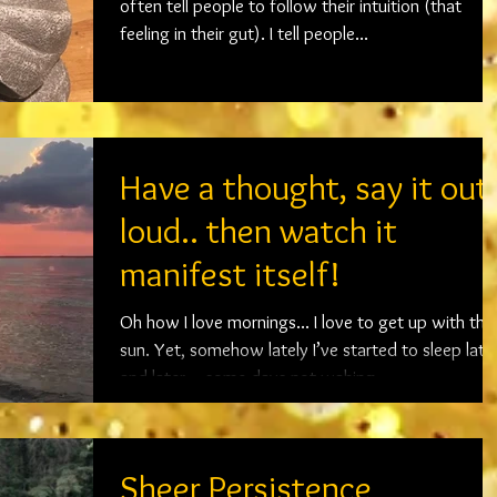
often tell people to follow their intuition (that
feeling in their gut). I tell people...
Have a thought, say it out
loud.. then watch it
manifest itself!
Oh how I love mornings... I love to get up with the
sun. Yet, somehow lately I’ve started to sleep later
and later… some days not waking...
Sheer Persistence