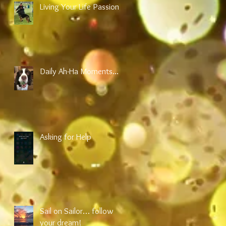
Living Your Life Passion
Daily Ah-Ha Moments...
Asking for Help
an
Sail on Sailor… follow
your dream!