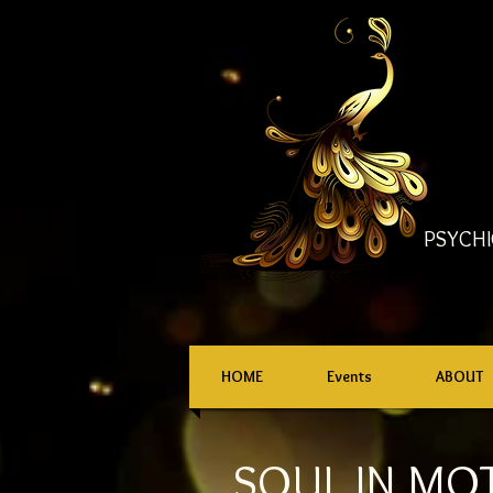
PSYCHI
HOME
Events
ABOUT
SOUL IN MO