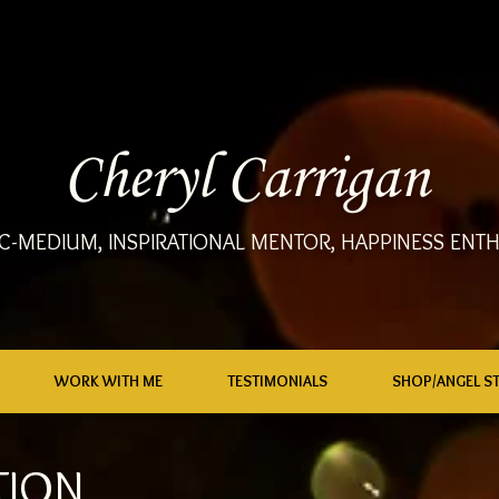
Cheryl Carrigan
C-MEDIUM, INSPIRATIONAL MENTOR, HAPPINESS ENTH
WORK WITH ME
TESTIMONIALS
SHOP/ANGEL S
TION