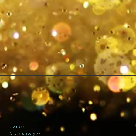
Home>>
Cheryl's Story >>