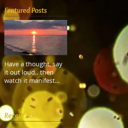
Featured Posts
Have a thought, say
it out loud.. then
watch it manifest
itself!
Recent Posts