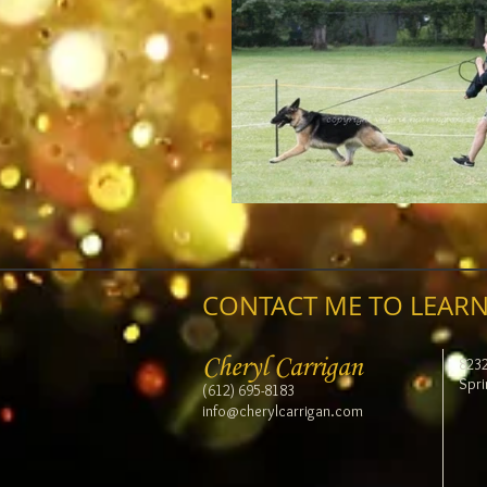
CONTACT ME TO LEARN
Cheryl Carrigan
823
Spri
(612) 695-8183
info@cherylcarrigan.com