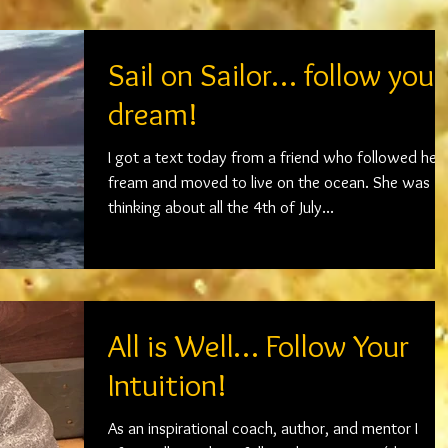
Sail on Sailor… follow your
dream!
I got a text today from a friend who followed her
fream and moved to live on the ocean. She was
thinking about all the 4th of July...
All is Well… Follow Your
Intuition!
As an inspirational coach, author, and mentor I