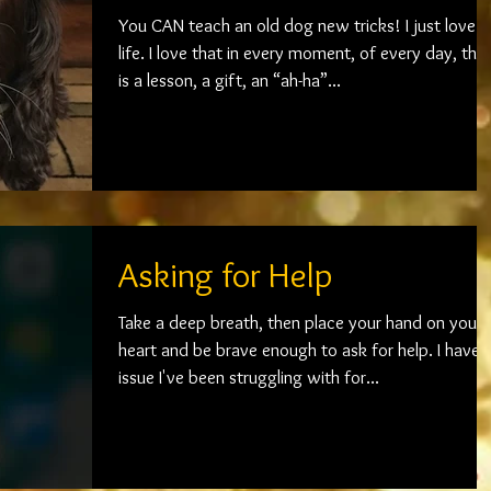
You CAN teach an old dog new tricks! I just love
life. I love that in every moment, of every day, there
is a lesson, a gift, an “ah-ha”...
Asking for Help
Take a deep breath, then place your hand on your
heart and be brave enough to ask for help. I have 
issue I've been struggling with for...