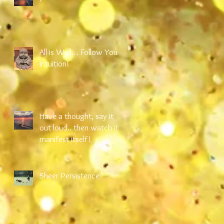
All is Well… Follow Your
Intuition!
Have a thought, say it
out loud.. then watch it
manifest itself!
Sheer Persistence