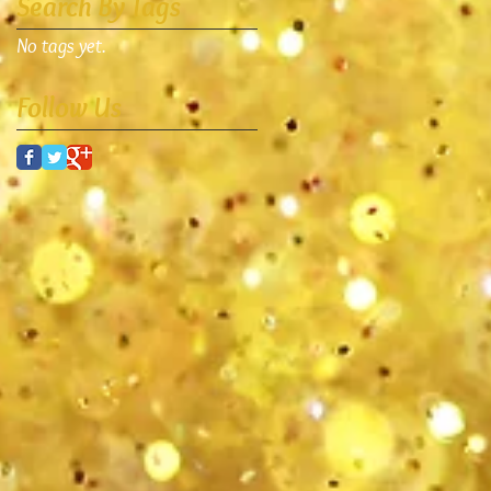
Search By Tags
No tags yet.
Follow Us