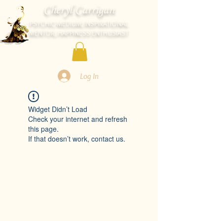
Cheryl Carrigan
PSYCHIC-MEDIUM, INSPIRATIONAL
MENTOR, HAPPINESS ENTHUSIAST
Log In
Widget Didn’t Load
Check your internet and refresh
this page.
If that doesn’t work, contact us.