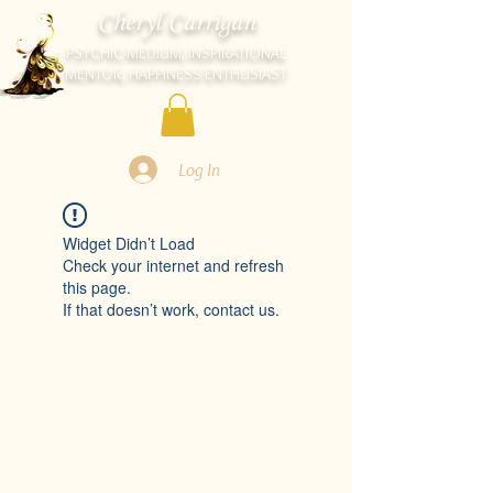
Cheryl Carrigan
PSYCHIC-MEDIUM, INSPIRATIONAL
MENTOR, HAPPINESS ENTHUSIAST
Log In
Widget Didn’t Load
Check your internet and refresh
this page.
If that doesn’t work, contact us.