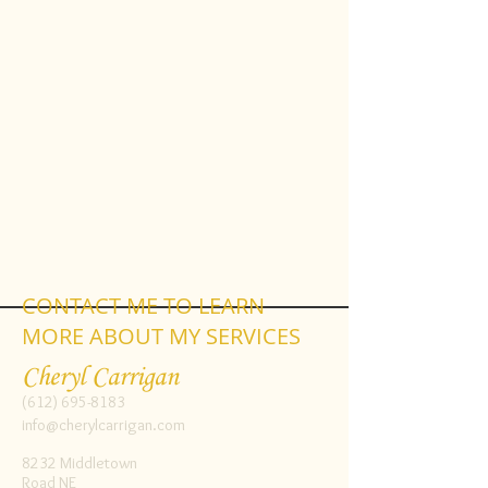
CONTACT ME TO LEARN
MORE ABOUT MY SERVICES
Cheryl Carrigan
(612) 695-8183
info@cherylcarrigan.com
8232 Middletown
Road NE