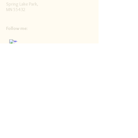
Spring Lake Park,
MN 55432
Follow me:
Facebook
Twitter
Blog
RSS
Home>>
Shop / Angel Store >>