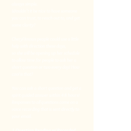
always simple.
Wouldn’t it be nice to have someone
you can trust, to reach out to, and get
some clarity?
Cheryl knows people could use a little
help with direction these days,
so she will be opening up her schedule
to allow time for people to ask her a
short question or two every day! How
cool is that?
You can ask a short question and get a
spirit guided answer within 48 hours!
Responses to all questions come on a
voice recording that is sent directly to
your email.
1 Question Reading w/ Recorded