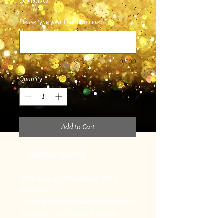
$30.00
Please type your Question here:
*
0/500
Quantity
*
Add to Cart
1 Question Reading
Somedays we all could use a little
assistance...
maybe the road ahead looks like there
is a detour. Let’s face it, life is not