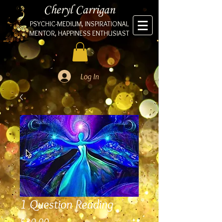
Cheryl Carrigan
PSYCHIC-MEDIUM, INSPIRATIONAL
MENTOR, HAPPINESS ENTHUSIAST
Log In
1 Question Reading
Price