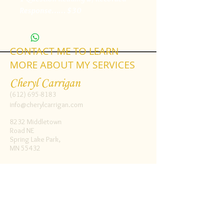
Response…… $30
CONTACT ME TO LEARN
MORE ABOUT MY SERVICES
Cheryl Carrigan
(612) 695-8183
info@cherylcarrigan.com
8232 Middletown
Road NE
Spring Lake Park,
MN 55432
Follow me:
Facebook