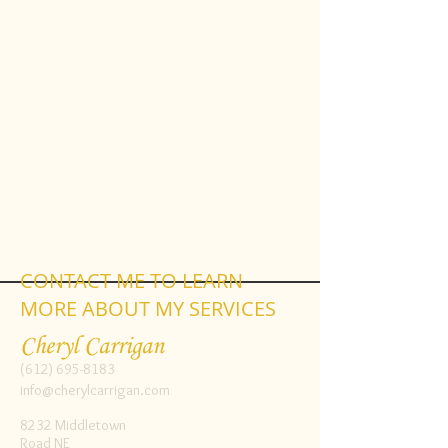
CONTACT ME TO LEARN
MORE ABOUT MY SERVICES
Cheryl Carrigan
(612) 695-8183
info@cherylcarrigan.com
8232 Middletown
Road NE