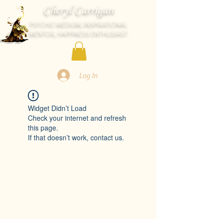
Cheryl Carrigan
PSYCHIC-MEDIUM, INSPIRATIONAL
MENTOR, HAPPINESS ENTHUSIAST
Log In
Widget Didn’t Load
Check your internet and refresh
this page.
If that doesn’t work, contact us.