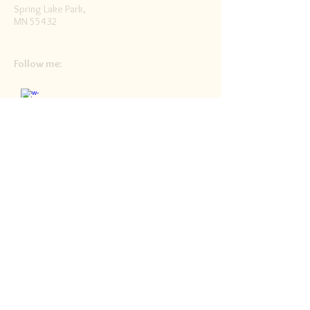
Spring Lake Park,
MN 55432
Follow me:
Facebook
Twitter
Blog
RSS
Home>>
Shop / Angel Store >>