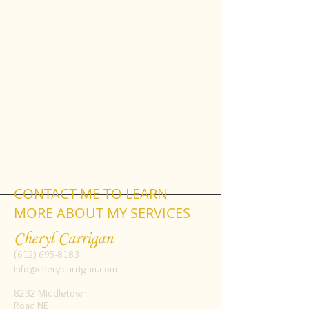
CONTACT ME TO LEARN
MORE ABOUT MY SERVICES
Cheryl Carrigan
(612) 695-8183
info@cherylcarrigan.com
8232 Middletown
Road NE