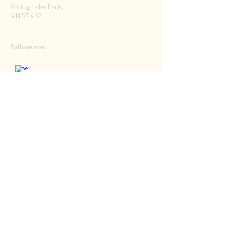
Spring Lake Park,
MN 55432
Follow me:
Facebook
Twitter
Blog
RSS
Home>>
Shop / Angel Store >>