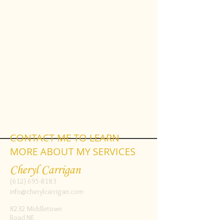
CONTACT ME TO LEARN
MORE ABOUT MY SERVICES
Cheryl Carrigan
(612) 695-8183
info@cherylcarrigan.com
8232 Middletown
Road NE