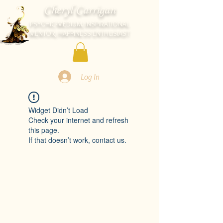
Cheryl Carrigan
PSYCHIC-MEDIUM, INSPIRATIONAL
MENTOR, HAPPINESS ENTHUSIAST
Log In
Widget Didn’t Load
Check your internet and refresh
this page.
If that doesn’t work, contact us.