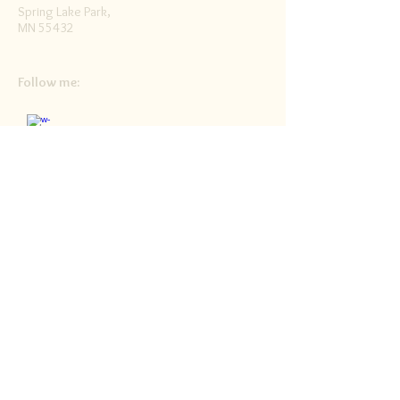
Spring Lake Park,
MN 55432
Follow me:
Facebook
Twitter
Blog
RSS
Home>>
Shop / Angel Store >>