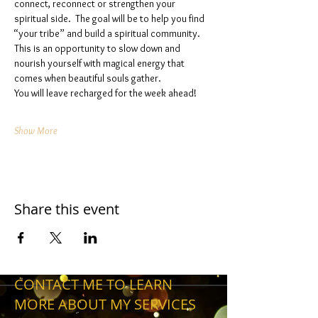
connect, reconnect or strengthen your 
spiritual side.  The goal will be to help you find 
“your tribe” and build a spiritual community. 
This is an opportunity to slow down and 
nourish yourself with magical energy that 
comes when beautiful souls gather. 
You will leave recharged for the week ahead!
Show More
Share this event
CONTACT ME TO LEARN
MORE ABOUT MY SERVICES