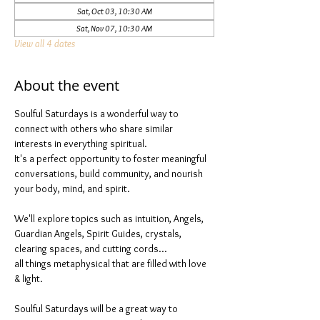
Sat, Oct 03, 10:30 AM
Sat, Nov 07, 10:30 AM
View all 4 dates
About the event
Soulful Saturdays is a wonderful way to 
connect with others who share similar 
interests in everything spiritual. 
It's a perfect opportunity to foster meaningful 
conversations, build community, and nourish 
your body, mind, and spirit.
We'll explore topics such as intuition, Angels, 
Guardian Angels, Spirit Guides, crystals, 
clearing spaces, and cutting cords...
all things metaphysical that are filled with love 
& light. 
Soulful Saturdays will be a great way to 