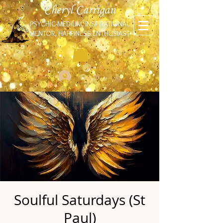
Cheryl Carrigan
PSYCHIC-MEDIUM, INSPIRATIONAL
MENTOR, HAPPINESS ENTHUSIAST
Log In
Soulful Saturdays (St
Paul)