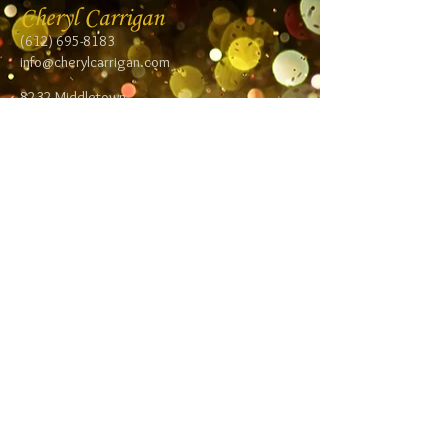
Cheryl Carrigan
(612) 695-8183
info@cherylcarrigan.com
8232 Middletown
Road NE
Spring Lake Park,
MN 55432
Follow me:
Facebook
Twitter
Blog