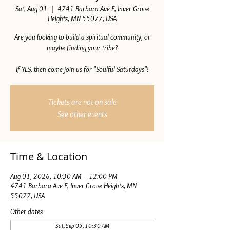
Sat, Aug 01
  |  
4741 Barbara Ave E, Inver Grove
Heights, MN 55077, USA
Are you looking to build a spiritual community, or
maybe finding your tribe?
If YES, then come join us for "Soulful Saturdays"!
Tickets are not on sale
See other events
Time & Location
Aug 01, 2026, 10:30 AM – 12:00 PM
4741 Barbara Ave E, Inver Grove Heights, MN
55077, USA
Other dates
Sat, Sep 05, 10:30 AM