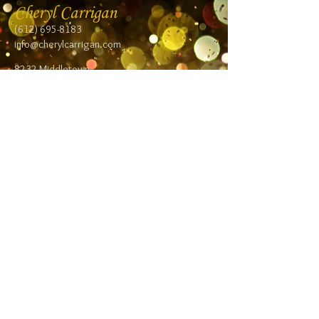
Cheryl Carrigan
(612) 695-8183
info@cherylcarrigan.com
8232 Middletown
Road NE
Spring Lake Park,
MN 55432
Follow me:
Facebook
Twitter
Blog