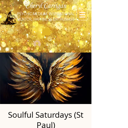
Cheryl Carrigan
PSYCHIC-MEDIUM, INSPIRATIONAL
MENTOR, HAPPINESS ENTHUSIAST
Log In
Soulful Saturdays (St
Paul)