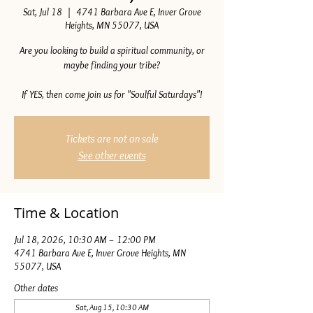
Sat, Jul 18
  |  
4741 Barbara Ave E, Inver Grove
Heights, MN 55077, USA
Are you looking to build a spiritual community, or
maybe finding your tribe?
If YES, then come join us for "Soulful Saturdays"!
Tickets are not on sale
See other events
Time & Location
Jul 18, 2026, 10:30 AM – 12:00 PM
4741 Barbara Ave E, Inver Grove Heights, MN
55077, USA
Other dates
Sat, Aug 15, 10:30 AM