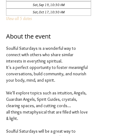
Sat, Sep 19, 10:30 AM
Sat, Oct 17, 10:30 AM
View all 5 dates
About the event
Soulful Saturdays is a wonderful way to 
connect with others who share similar 
interests in everything spiritual. 
It's a perfect opportunity to foster meaningful 
conversations, build community, and nourish 
your body, mind, and spirit.
We'll explore topics such as intuition, Angels, 
Guardian Angels, Spirit Guides, crystals, 
clearing spaces, and cutting cords...
all things metaphysical that are filled with love 
& light. 
Soulful Saturdays will be a great way to 