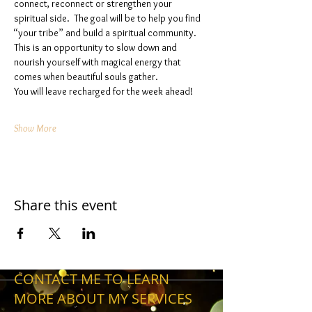
connect, reconnect or strengthen your 
spiritual side.  The goal will be to help you find 
“your tribe” and build a spiritual community. 
This is an opportunity to slow down and 
nourish yourself with magical energy that 
comes when beautiful souls gather. 
You will leave recharged for the week ahead!
Show More
Share this event
CONTACT ME TO LEARN
MORE ABOUT MY SERVICES