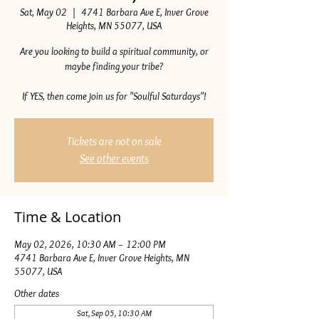
Sat, May 02
  |  
4741 Barbara Ave E, Inver Grove
Heights, MN 55077, USA
Are you looking to build a spiritual community, or
maybe finding your tribe?
If YES, then come join us for "Soulful Saturdays"!
Tickets are not on sale
See other events
Time & Location
May 02, 2026, 10:30 AM – 12:00 PM
4741 Barbara Ave E, Inver Grove Heights, MN
55077, USA
Other dates
Sat, Sep 05, 10:30 AM