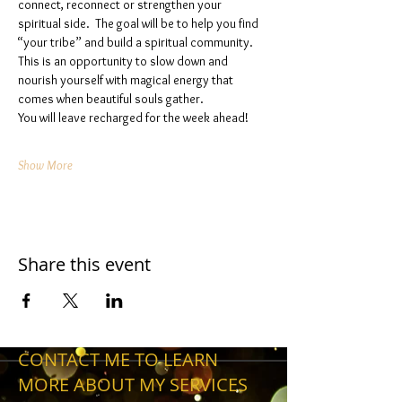
connect, reconnect or strengthen your 
spiritual side.  The goal will be to help you find 
“your tribe” and build a spiritual community. 
This is an opportunity to slow down and 
nourish yourself with magical energy that 
comes when beautiful souls gather. 
You will leave recharged for the week ahead!
Show More
Share this event
CONTACT ME TO LEARN
MORE ABOUT MY SERVICES