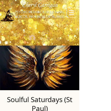
Cheryl Carrigan
PSYCHIC-MEDIUM, INSPIRATIONAL
MENTOR, HAPPINESS ENTHUSIAST
Log In
Soulful Saturdays (St
Paul)