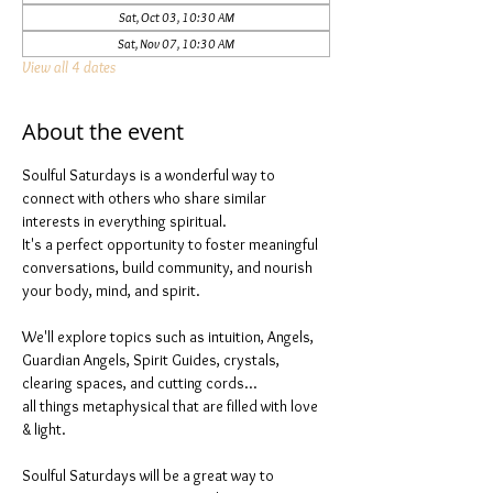
Sat, Oct 03, 10:30 AM
Sat, Nov 07, 10:30 AM
View all 4 dates
About the event
Soulful Saturdays is a wonderful way to 
connect with others who share similar 
interests in everything spiritual. 
It's a perfect opportunity to foster meaningful 
conversations, build community, and nourish 
your body, mind, and spirit.
We'll explore topics such as intuition, Angels, 
Guardian Angels, Spirit Guides, crystals, 
clearing spaces, and cutting cords...
all things metaphysical that are filled with love 
& light. 
Soulful Saturdays will be a great way to 