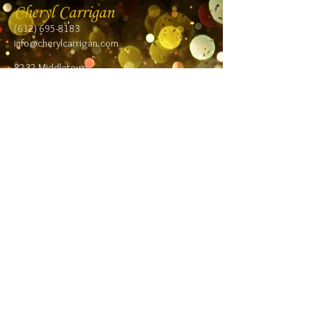
Cheryl Carrigan
(612) 695-8183
info@cherylcarrigan.com
8232 Middletown
Road NE
Spring Lake Park,
MN 55432
Follow me:
Facebook
Twitter
Blog