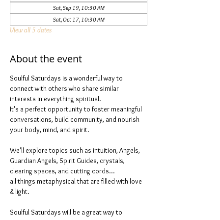
Sat, Sep 19, 10:30 AM
Sat, Oct 17, 10:30 AM
View all 5 dates
About the event
Soulful Saturdays is a wonderful way to 
connect with others who share similar 
interests in everything spiritual. 
It's a perfect opportunity to foster meaningful 
conversations, build community, and nourish 
your body, mind, and spirit.
We'll explore topics such as intuition, Angels, 
Guardian Angels, Spirit Guides, crystals, 
clearing spaces, and cutting cords...
all things metaphysical that are filled with love 
& light. 
Soulful Saturdays will be a great way to 