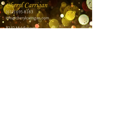
Cheryl Carrigan
(612) 695-8183
info@cherylcarrigan.com
8232 Middletown
Road NE
Spring Lake Park,
MN 55432
Follow me:
Facebook
Twitter
Blog