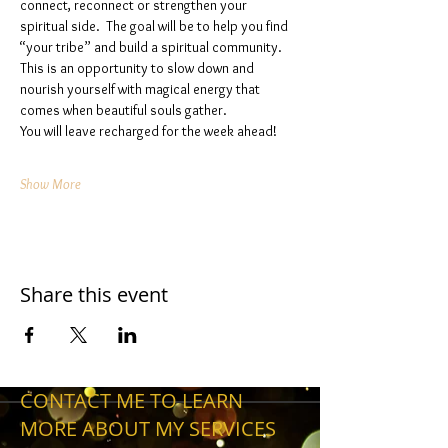
connect, reconnect or strengthen your 
spiritual side.  The goal will be to help you find 
“your tribe” and build a spiritual community. 
This is an opportunity to slow down and 
nourish yourself with magical energy that 
comes when beautiful souls gather. 
You will leave recharged for the week ahead!
Show More
Share this event
CONTACT ME TO LEARN
MORE ABOUT MY SERVICES