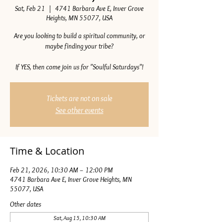
Sat, Feb 21
  |  
4741 Barbara Ave E, Inver Grove
Heights, MN 55077, USA
Are you looking to build a spiritual community, or
maybe finding your tribe?
If YES, then come join us for "Soulful Saturdays"!
Tickets are not on sale
See other events
Time & Location
Feb 21, 2026, 10:30 AM – 12:00 PM
4741 Barbara Ave E, Inver Grove Heights, MN
55077, USA
Other dates
Sat, Aug 15, 10:30 AM