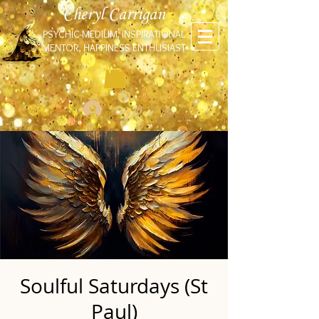
Cheryl Carrigan
PSYCHIC-MEDIUM, INSPIRATIONAL
MENTOR, HAPPINESS ENTHUSIAST
Log In
Soulful Saturdays (St
Paul)