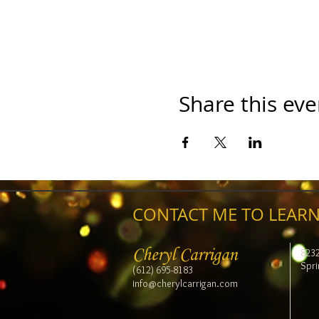
Share this eve
CONTACT ME TO LEARN
Cheryl Carrigan
823
Spri
(612) 695-8183
info@cherylcarrigan.com