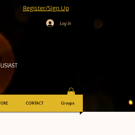
Register/Sign Up
Log In
USIAST
TORE
CONTACT
Groups