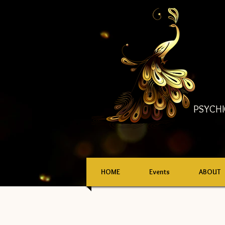
PSYCHI
HOME
Events
ABOUT