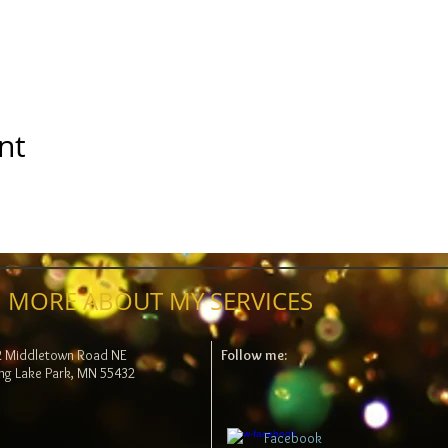
nt
 MORE ABOUT MY SERVICES
2 Middletown Road NE
Follow me:
ng Lake Park, MN 55432
Facebook