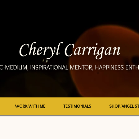
Cheryl Carrigan
C-MEDIUM, INSPIRATIONAL MENTOR, HAPPINESS ENTH
WORK WITH ME
TESTIMONIALS
SHOP/ANGEL S