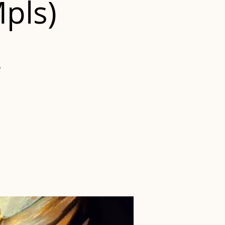
Mpls)
?