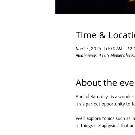
Time & Locat
Nov 15, 2025, 10:30 AM – 12
Awakenings, 4165 Minnehaha Av
About the eve
Soulful Saturdays is a wonderf
It's a perfect opportunity to 
We'll explore topics such as in
all things metaphysical that are 