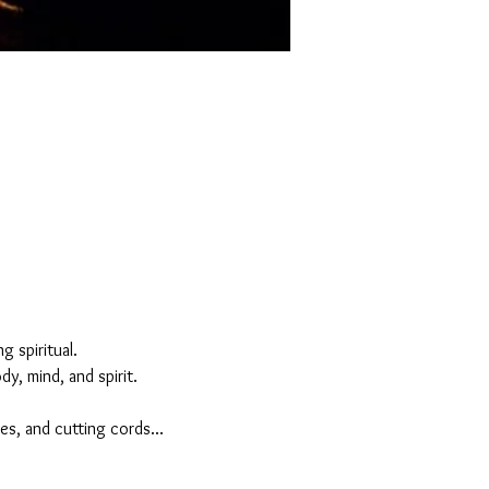
 spiritual. 
y, mind, and spirit.
es, and cutting cords...