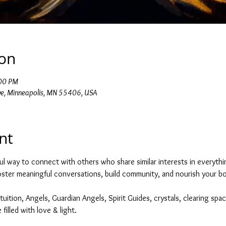
ion
:00 PM
e, Minneapolis, MN 55406, USA
nt
ul way to connect with others who share similar interests in everything
foster meaningful conversations, build community, and nourish your bod
tuition, Angels, Guardian Angels, Spirit Guides, crystals, clearing spac
filled with love & light. 