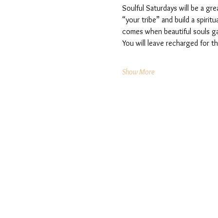
Soulful Saturdays will be a gre
“your tribe” and build a spiri
comes when beautiful souls ga
You will leave recharged for 
Show More