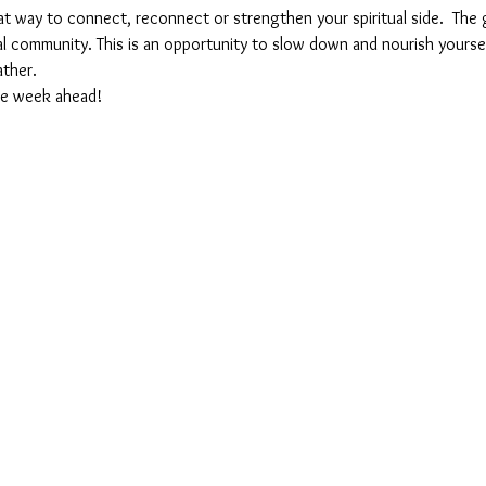
at way to connect, reconnect or strengthen your spiritual side.  The g
tual community. This is an opportunity to slow down and nourish yourse
ther. 
the week ahead!