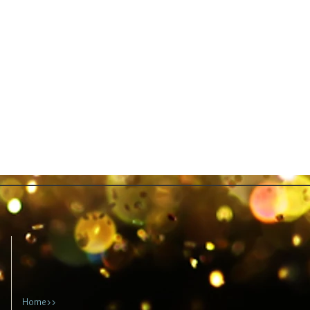
Home>>