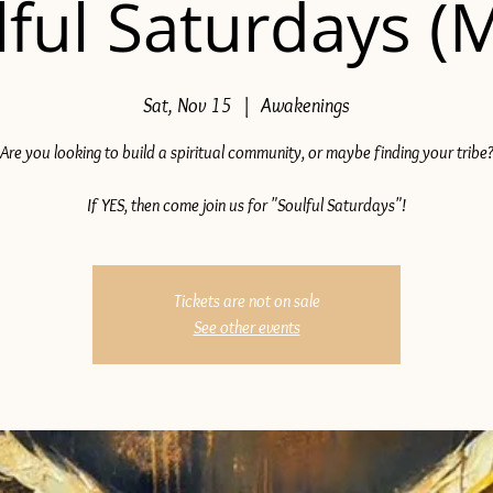
ful Saturdays (
Sat, Nov 15
  |  
Awakenings
Are you looking to build a spiritual community, or maybe finding your tribe
If YES, then come join us for "Soulful Saturdays"!
Tickets are not on sale
See other events