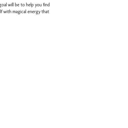
oal will be to help you find 
lf with magical energy that 