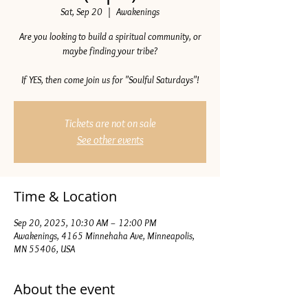
Sat, Sep 20
  |  
Awakenings
Are you looking to build a spiritual community, or
maybe finding your tribe?
If YES, then come join us for "Soulful Saturdays"!
Tickets are not on sale
See other events
Time & Location
Sep 20, 2025, 10:30 AM – 12:00 PM
Awakenings, 4165 Minnehaha Ave, Minneapolis,
MN 55406, USA
About the event