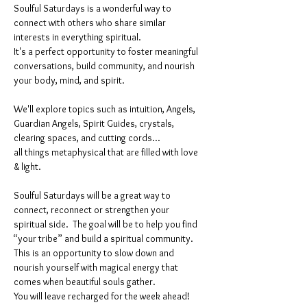
Soulful Saturdays is a wonderful way to 
connect with others who share similar 
interests in everything spiritual. 
It's a perfect opportunity to foster meaningful 
conversations, build community, and nourish 
your body, mind, and spirit.
We'll explore topics such as intuition, Angels, 
Guardian Angels, Spirit Guides, crystals, 
clearing spaces, and cutting cords...
all things metaphysical that are filled with love 
& light. 
Soulful Saturdays will be a great way to 
connect, reconnect or strengthen your 
spiritual side.  The goal will be to help you find 
“your tribe” and build a spiritual community. 
This is an opportunity to slow down and 
nourish yourself with magical energy that 
comes when beautiful souls gather. 
You will leave recharged for the week ahead!