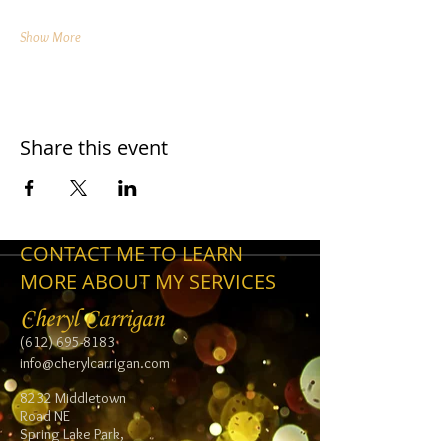
Show More
Share this event
CONTACT ME TO LEARN
MORE ABOUT MY SERVICES
Cheryl Carrigan
(612) 695-8183
info@cherylcarrigan.com
8232 Middletown
Road NE
Spring Lake Park,