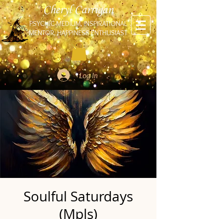
Cheryl Carrigan
PSYCHIC-MEDIUM, INSPIRATIONAL
MENTOR, HAPPINESS ENTHUSIAST
Log In
Soulful Saturdays
(Mpls)