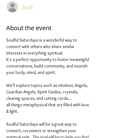
See All
About the event
Soulful Saturdays is a wonderful way to 
connect with others who share similar 
interests in everything spiritual. 
It's a perfect opportunity to foster meaningful 
conversations, build community, and nourish 
your body, mind, and spirit.
We'll explore topics such as intuition, Angels, 
Guardian Angels, Spirit Guides, crystals, 
clearing spaces, and cutting cords...
all things metaphysical that are filled with love 
& light. 
Soulful Saturdays will be a great way to 
connect, reconnect or strengthen your 
spiritual side.  The goal will be to help you find 