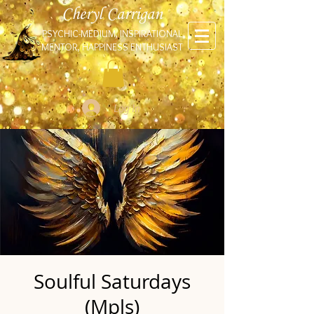
Cheryl Carrigan
PSYCHIC-MEDIUM, INSPIRATIONAL
MENTOR, HAPPINESS ENTHUSIAST
Log In
Soulful Saturdays
(Mpls)