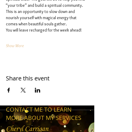
“your tribe” and build a spiritual community. 
This is an opportunity to slow down and 
nourish yourself with magical energy that 
comes when beautiful souls gather. 
You will leave recharged for the week ahead!
Show More
Share this event
CONTACT ME TO LEARN
MORE ABOUT MY SERVICES
Cheryl Carrigan