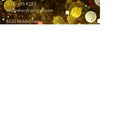
(612) 695-8183
info@cherylcarrigan.com
8232 Middletown
Road NE
Spring Lake Park,
MN 55432
Follow me:
Facebook
Twitter
Blog