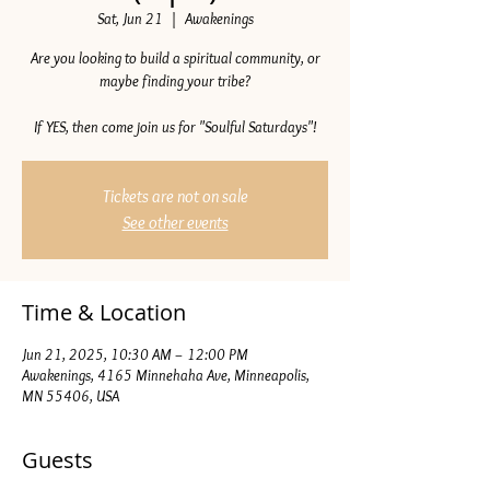
Sat, Jun 21
  |  
Awakenings
Are you looking to build a spiritual community, or
maybe finding your tribe?
If YES, then come join us for "Soulful Saturdays"!
Tickets are not on sale
See other events
Time & Location
Jun 21, 2025, 10:30 AM – 12:00 PM
Awakenings, 4165 Minnehaha Ave, Minneapolis,
MN 55406, USA
Guests