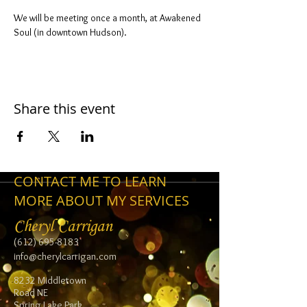
We will be meeting once a month, at Awakened 
Soul (in downtown Hudson).
Share this event
CONTACT ME TO LEARN
MORE ABOUT MY SERVICES
Cheryl Carrigan
(612) 695-8183
info@cherylcarrigan.com
8232 Middletown
Road NE
Spring Lake Park,