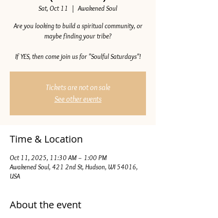
Sat, Oct 11
  |  
Awakened Soul
Are you looking to build a spiritual community, or
maybe finding your tribe?
If YES, then come join us for "Soulful Saturdays"!
Tickets are not on sale
See other events
Time & Location
Oct 11, 2025, 11:30 AM – 1:00 PM
Awakened Soul, 421 2nd St, Hudson, WI 54016,
USA
About the event