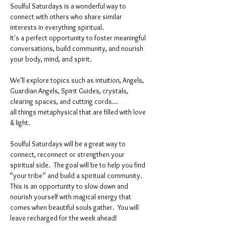
Soulful Saturdays is a wonderful way to 
connect with others who share similar 
interests in everything spiritual. 
It's a perfect opportunity to foster meaningful 
conversations, build community, and nourish 
your body, mind, and spirit.
We'll explore topics such as intuition, Angels, 
Guardian Angels, Spirit Guides, crystals, 
clearing spaces, and cutting cords...
all things metaphysical that are filled with love 
& light. 
Soulful Saturdays will be a great way to 
connect, reconnect or strengthen your 
spiritual side.  The goal will be to help you find 
“your tribe” and build a spiritual community. 
This is an opportunity to slow down and 
nourish yourself with magical energy that 
comes when beautiful souls gather.  You will 
leave recharged for the week ahead!