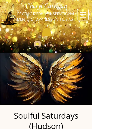
Cheryl Carrigan
PSYCHIC-MEDIUM, INSPIRATIONAL
MENTOR, HAPPINESS ENTHUSIAST
Log In
Soulful Saturdays
(Hudson)