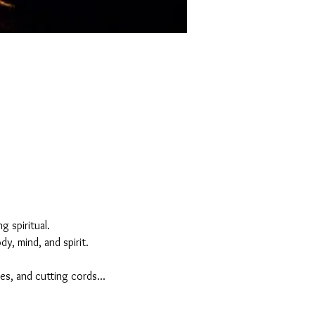
 spiritual. 
y, mind, and spirit.
es, and cutting cords...