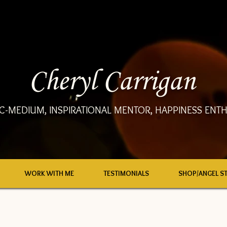
Cheryl Carrigan
C-MEDIUM, INSPIRATIONAL MENTOR, HAPPINESS ENTH
WORK WITH ME
TESTIMONIALS
SHOP/ANGEL S