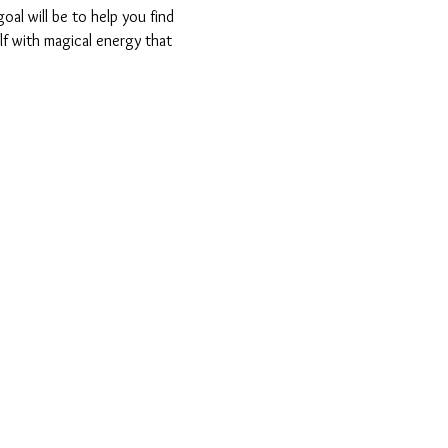
oal will be to help you find 
lf with magical energy that 