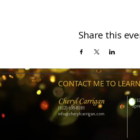
Share this eve
CONTACT ME TO LEARN
Cheryl Carrigan
823
Spri
(612) 695-8183
info@cherylcarrigan.com