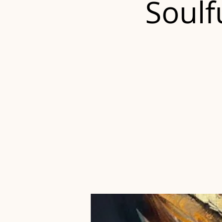
Soulf