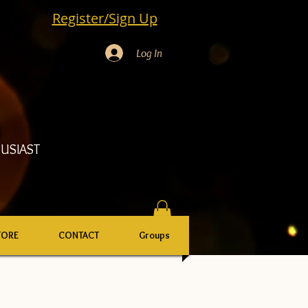
Register/Sign Up
Log In
USIAST
TORE
CONTACT
Groups