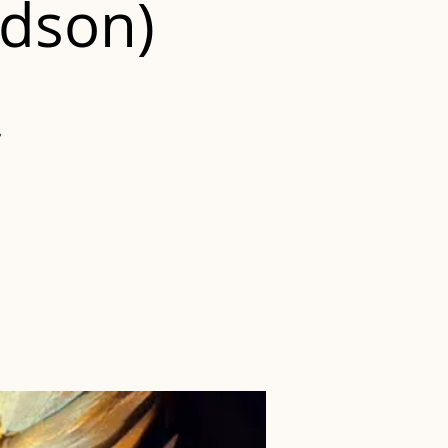
udson)
?