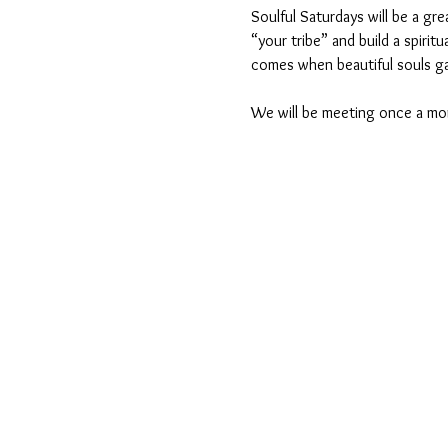
Soulful Saturdays will be a gre
“your tribe” and build a spiri
comes when beautiful souls ga
We will be meeting once a mo