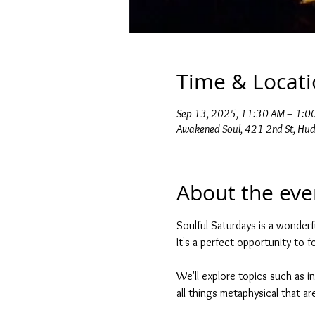
Time & Locat
Sep 13, 2025, 11:30 AM – 1:0
Awakened Soul, 421 2nd St, Hu
About the eve
Soulful Saturdays is a wonderf
It's a perfect opportunity to 
We'll explore topics such as in
all things metaphysical that are 