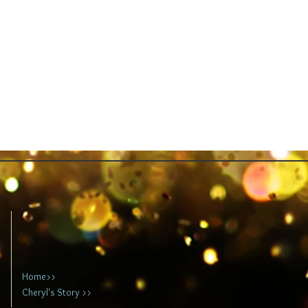
Home>>
Cheryl's Story >>