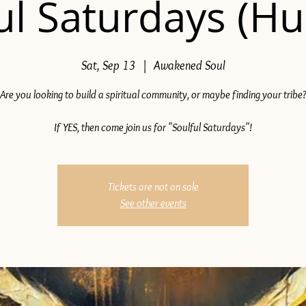
ul Saturdays (H
Sat, Sep 13
  |  
Awakened Soul
Are you looking to build a spiritual community, or maybe finding your tribe
If YES, then come join us for "Soulful Saturdays"!
Tickets are not on sale
See other events