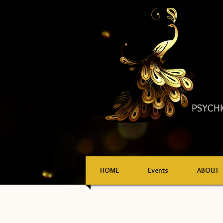
PSYCHI
HOME
Events
ABOUT