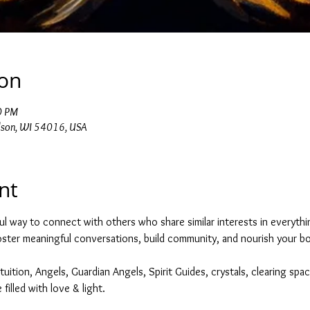
ion
0 PM
dson, WI 54016, USA
nt
ul way to connect with others who share similar interests in everything
foster meaningful conversations, build community, and nourish your bod
tuition, Angels, Guardian Angels, Spirit Guides, crystals, clearing spac
filled with love & light. 