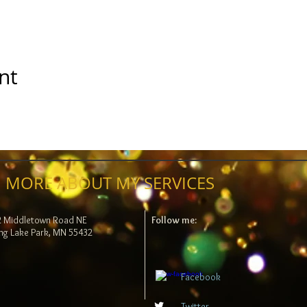
nt
 MORE ABOUT MY SERVICES
2 Middletown Road NE
Follow me:
ng Lake Park, MN 55432
Facebook
Twitter