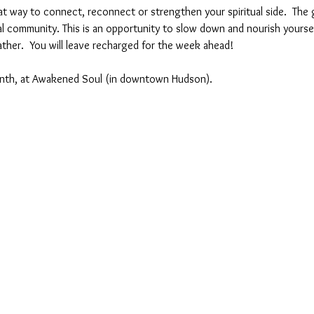
at way to connect, reconnect or strengthen your spiritual side.  The g
tual community. This is an opportunity to slow down and nourish yourse
ther.  You will leave recharged for the week ahead!
nth, at Awakened Soul (in downtown Hudson).