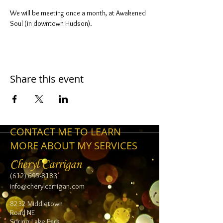
We will be meeting once a month, at Awakened 
Soul (in downtown Hudson).
Share this event
CONTACT ME TO LEARN
MORE ABOUT MY SERVICES
Cheryl Carrigan
(612) 695-8183
info@cherylcarrigan.com
8232 Middletown
Road NE
Spring Lake Park,