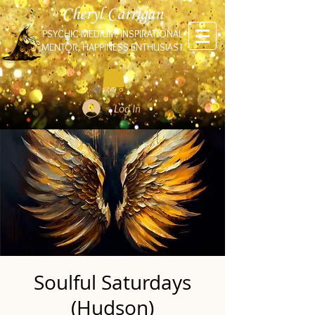
Cheryl Carrigan
PSYCHIC-MEDIUM, INSPIRATIONAL
MENTOR, HAPPINESS ENTHUSIAST
Log In
Soulful Saturdays
(Hudson)