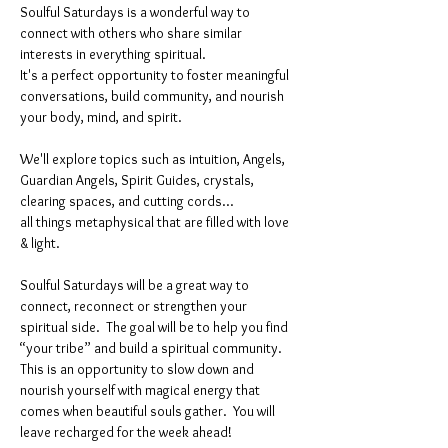
Soulful Saturdays is a wonderful way to 
connect with others who share similar 
interests in everything spiritual. 
It's a perfect opportunity to foster meaningful 
conversations, build community, and nourish 
your body, mind, and spirit.
We'll explore topics such as intuition, Angels, 
Guardian Angels, Spirit Guides, crystals, 
clearing spaces, and cutting cords...
all things metaphysical that are filled with love 
& light. 
Soulful Saturdays will be a great way to 
connect, reconnect or strengthen your 
spiritual side.  The goal will be to help you find 
“your tribe” and build a spiritual community. 
This is an opportunity to slow down and 
nourish yourself with magical energy that 
comes when beautiful souls gather.  You will 
leave recharged for the week ahead!