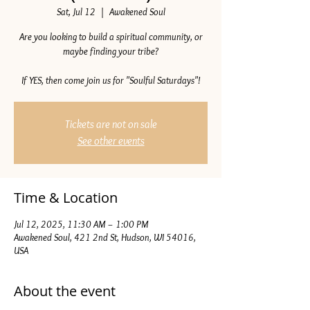
Sat, Jul 12
  |  
Awakened Soul
Are you looking to build a spiritual community, or
maybe finding your tribe?
If YES, then come join us for "Soulful Saturdays"!
Tickets are not on sale
See other events
Time & Location
Jul 12, 2025, 11:30 AM – 1:00 PM
Awakened Soul, 421 2nd St, Hudson, WI 54016,
USA
About the event