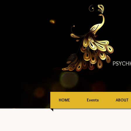
PSYCHI
HOME
Events
ABOUT