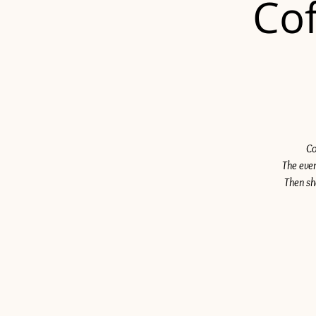
Cof
Co
The even
Then sh