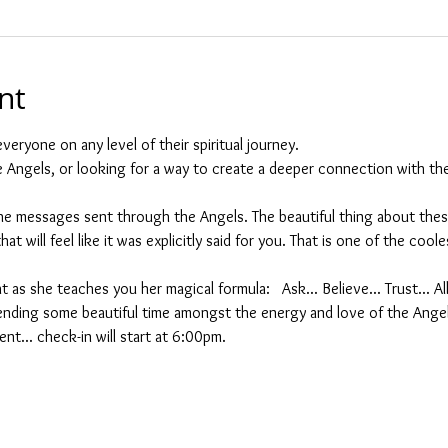
nt
veryone on any level of their spiritual journey.
he Angels, or looking for a way to create a deeper connection with the
 messages sent through the Angels. The beautiful thing about these
at will feel like it was explicitly said for you. That is one of the cool
t as she teaches you her magical formula:   Ask... Believe... Trust... A
nding some beautiful time amongst the energy and love of the Ange
nt... check-in will start at 6:00pm.