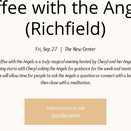
fee with the An
(Richfield)
Fri, Sep 27
  |  
The New Center
ffee with the Angels is a truly magical evening hosted by Cheryl and her Ange
ing starts with Cheryl asking the Angels for guidance for the week and mon
e will allow time for people to ask the Angels a question or connect with a lo
then close with a meditation.
Tickets are not on sale
See other events