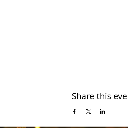
Share this eve