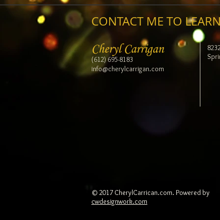
CONTACT ME TO LEARN
Cheryl Carrigan
823
Spri
(612) 695-8183
info@cherylcarrigan.com
© 2017 CherylCarrican.com. Powered by
cwdesignwork.com