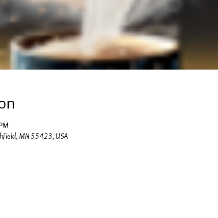
ion
 PM
chfield, MN 55423, USA