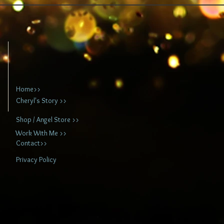
Home>>
Cheryl's Story >>
Shop / Angel Store >>
Work With Me >>
Contact>>
Privacy Policy