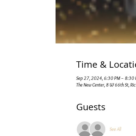
Time & Locat
Sep 27, 2024, 6:30 PM – 8:30
The New Center, 8 W 66th St, Ri
Guests
See All