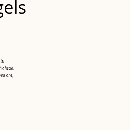
gels
ls!
th ahead.
ved one,