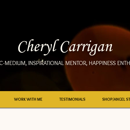
Cheryl Carrigan
C-MEDIUM, INSPIRATIONAL MENTOR, HAPPINESS ENTH
WORK WITH ME
TESTIMONIALS
SHOP/ANGEL S