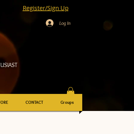
Register/Sign Up
Log In
USIAST
TORE
CONTACT
Groups