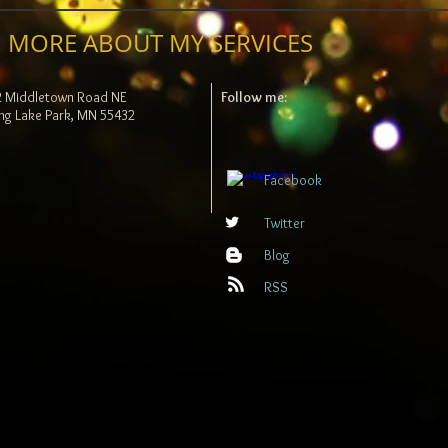
 MORE ABOUT MY SERVICES
2 Middletown Road NE
Follow me:
ng Lake Park, MN 55432
Facebook
Twitter
Blog
RSS