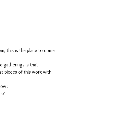
m, this is the place to come 
 gatherings is that 
est pieces of this work with 
llow!
ls?