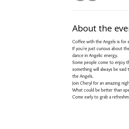
About the eve
Coffee with the Angels is for e
If you're just curious about t
dance in Angelic energy.
Some people come to enjoy the
something will always be said th
the Angels.
Join Cheryl for an amazing nigh
What could be better than spe
Come early to grab a refreshme