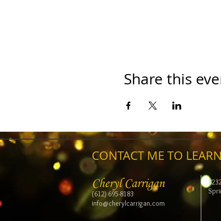
Share this eve
CONTACT ME TO LEARN
Cheryl Carrigan
823
Spri
(612) 695-8183
info@cherylcarrigan.com