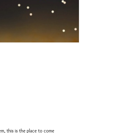
m, this is the place to come 