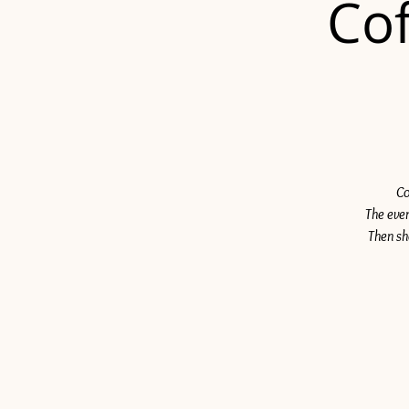
Cof
Co
The even
Then sh