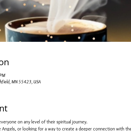
ion
 PM
chfield, MN 55423, USA
nt
veryone on any level of their spiritual journey.
he Angels, or looking for a way to create a deeper connection with the