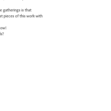
 gatherings is that 
est pieces of this work with 
llow!
ls?