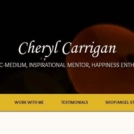
Cheryl Carrigan
C-MEDIUM, INSPIRATIONAL MENTOR, HAPPINESS ENTH
WORK WITH ME
TESTIMONIALS
SHOP/ANGEL S