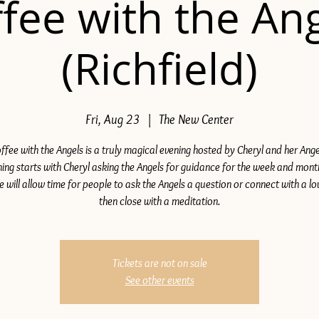
fee with the An
(Richfield)
Fri, Aug 23
  |  
The New Center
ffee with the Angels is a truly magical evening hosted by Cheryl and her Ange
ing starts with Cheryl asking the Angels for guidance for the week and mon
e will allow time for people to ask the Angels a question or connect with a lo
then close with a meditation.
Tickets are not on sale
See other events