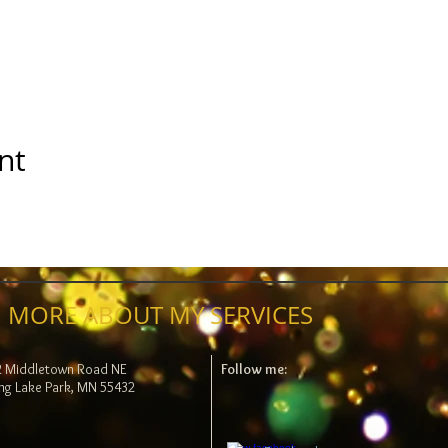
nt
 MORE ABOUT MY SERVICES
2 Middletown Road NE
Follow me:
ng Lake Park, MN 55432