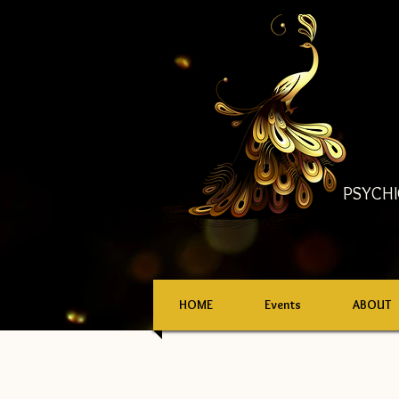
PSYCHI
HOME
Events
ABOUT