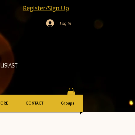
Register/Sign Up
Log In
USIAST
TORE
CONTACT
Groups