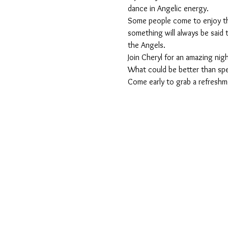
dance in Angelic energy.
Some people come to enjoy the
something will always be said th
the Angels.
Join Cheryl for an amazing nigh
What could be better than spe
Come early to grab a refreshme