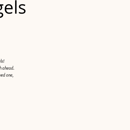
gels
ls!
th ahead.
ved one,