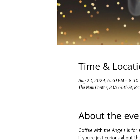
Time & Locat
Aug 23, 2024, 6:30 PM – 8:30
The New Center, 8 W 66th St, Ri
About the eve
Coffee with the Angels is for e
If you're just curious about t