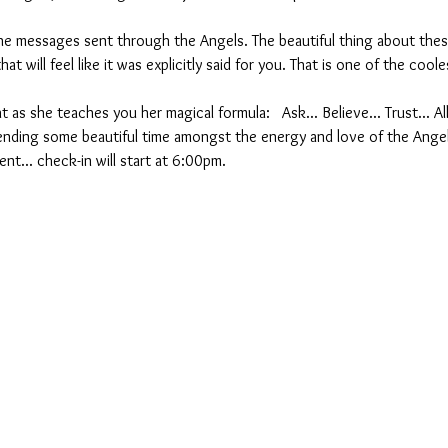
 messages sent through the Angels. The beautiful thing about these
at will feel like it was explicitly said for you. That is one of the cool
t as she teaches you her magical formula:   Ask... Believe... Trust... A
nding some beautiful time amongst the energy and love of the Ange
nt... check-in will start at 6:00pm.