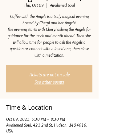
Thu, Oct 09
  |  
Awakened Soul
Coffee with the Angels is a truly magical evening
hosted by Cheryl and her Angels!
The evening starts with Cheryl asking the Angels for
guidance for the week and month ahead. Then she
will allow time for people to ask the Angels a
question or connect with a loved one, then close
with a meditation.
Tickets are not on sale
See other events
Time & Location
Oct 09, 2025, 6:30 PM – 8:30 PM
Awakened Soul, 421 2nd St, Hudson, WI 54016,
USA