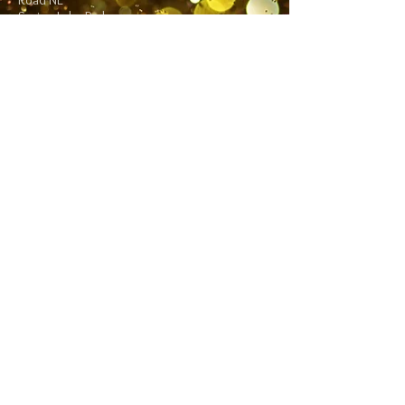
Road NE
Spring Lake Park,
MN 55432
Follow me:
Facebook
Twitter
Blog
RSS
Home>>
Shop / Angel Store >>