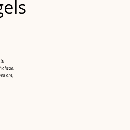
gels
ls!
th ahead.
ved one,