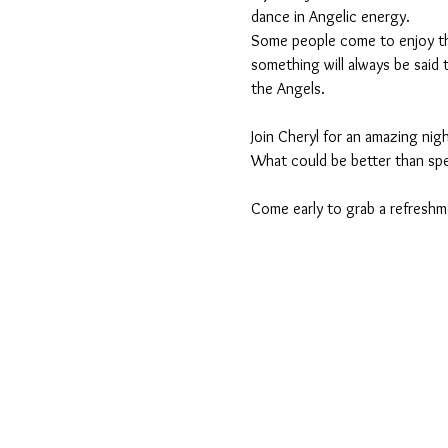
dance in Angelic energy.
Some people come to enjoy the
something will always be said th
the Angels.
Join Cheryl for an amazing nigh
What could be better than spe
Come early to grab a refreshme