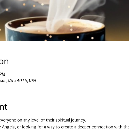
ion
 PM
dson, WI 54016, USA
nt
veryone on any level of their spiritual journey.
he Angels, or looking for a way to create a deeper connection with the