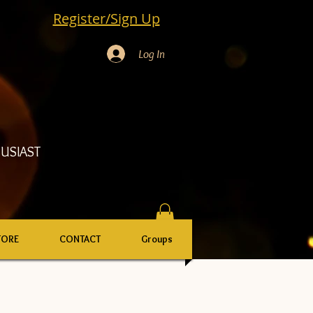
Register/Sign Up
Log In
USIAST
TORE
CONTACT
Groups