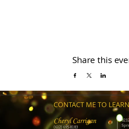
Share this eve
CONTACT ME TO LEARN
Cheryl Carrigan
823
Spri
(612) 695-8183