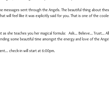
 messages sent through the Angels. The beautiful thing about these
at will feel like it was explicitly said for you. That is one of the cool
t as she teaches you her magical formula:   Ask... Believe... Trust... A
nding some beautiful time amongst the energy and love of the Ange
nt... check-in will start at 6:00pm.