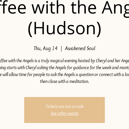
fee with the An
(Hudson)
Thu, Aug 14
  |  
Awakened Soul
ffee with the Angels is a truly magical evening hosted by Cheryl and her Ange
ing starts with Cheryl asking the Angels for guidance for the week and mon
e will allow time for people to ask the Angels a question or connect with a lo
then close with a meditation.
Tickets are not on sale
See other events