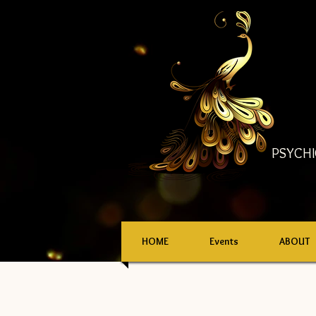
PSYCHI
HOME
Events
ABOUT