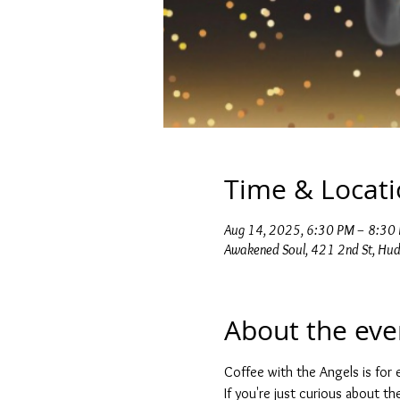
Time & Locat
Aug 14, 2025, 6:30 PM – 8:30
Awakened Soul, 421 2nd St, Hu
About the eve
Coffee with the Angels is for e
If you're just curious about t