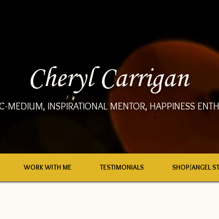
Cheryl Carrigan
C-MEDIUM, INSPIRATIONAL MENTOR, HAPPINESS ENTH
WORK WITH ME
TESTIMONIALS
SHOP/ANGEL S