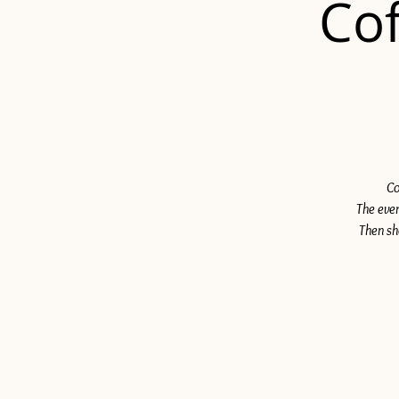
Cof
Co
The even
Then sh