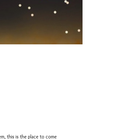
m, this is the place to come 