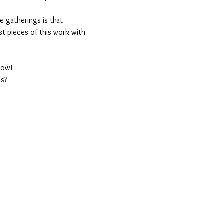
 gatherings is that 
est pieces of this work with 
llow!
ls?