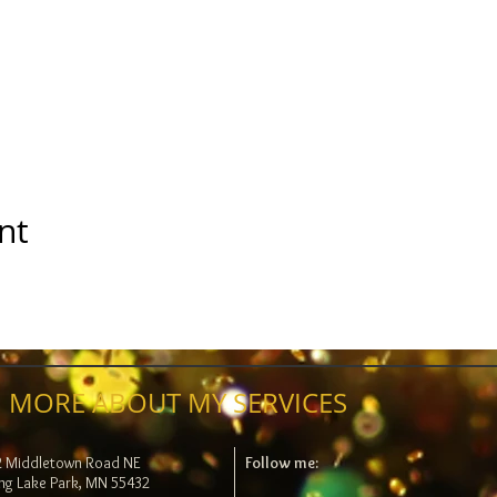
nt
 MORE ABOUT MY SERVICES
2 Middletown Road NE
Follow me:
ng Lake Park, MN 55432