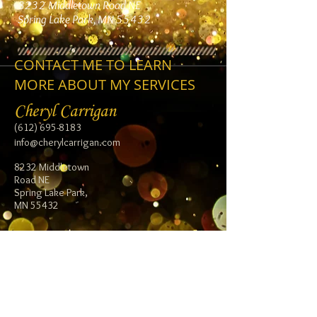
8232 Middletown Road NE
Spring Lake Park, MN 55432
CONTACT ME TO LEARN
MORE ABOUT MY SERVICES
Cheryl Carrigan
(612) 695-8183
info@cherylcarrigan.com
8232 Middletown
Road NE
Spring Lake Park,
MN 55432
Follow me:
Facebook