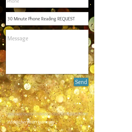
Send
CHERYL CARRIGAN
info@cherylcarrigan.com