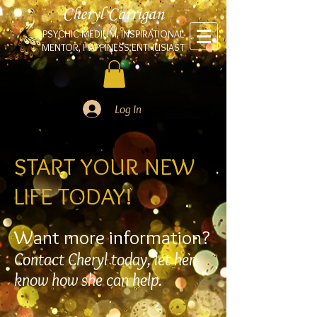
Cheryl Carrigan
PSYCHIC-MEDIUM, INSPIRATIONAL
MENTOR, HAPPINESS ENTHUSIAST
Log In
START YOUR NEW
LIFE TODAY!
Want more information?
Contact Cheryl today, let her
know how she can help.