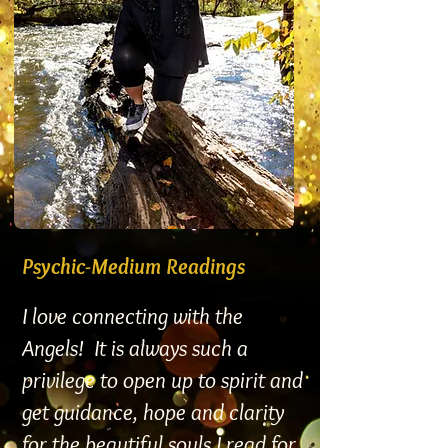
Psychic-Medium Readings
I love connecting with the
Angels! It is always such a
privilege to open up to spirit and
get guidance, hope and clarity
for the beautiful souls I read for.