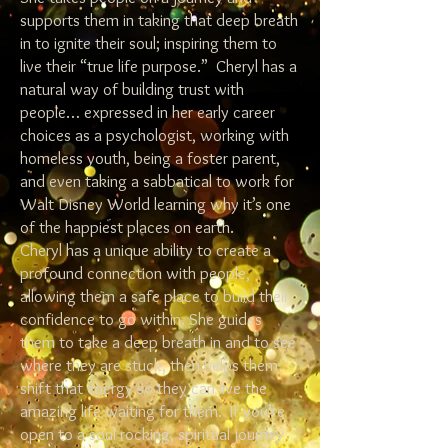
supports them in taking that deep breath
in to ignite their soul; inspiring them to
live their “true life purpose.” Cheryl has a
natural way of building trust with
people… expressed in her early career
choices as a psychologist, working with
homeless youth, being a foster parent,
and even taking a sabbatical to work for
Walt Disney World learning why it’s one
of the happiest places on earth.
Cheryl has a unique ability to create a
profound connection with people,
allowing them a safe place to build their
confidence to go within. She guides
them to take a deep breath in and to see
where they are stuck; then helps them
shift that energy so they can live the
amazing life waiting for them. If you’re
open to a soul rocking, spiritual journey