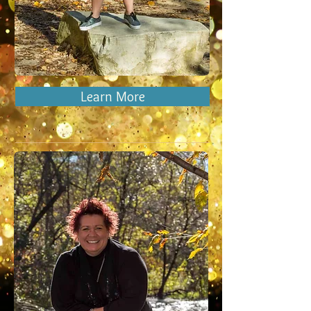
Learn More