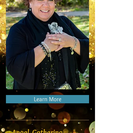
Learn More
Angel Gathering