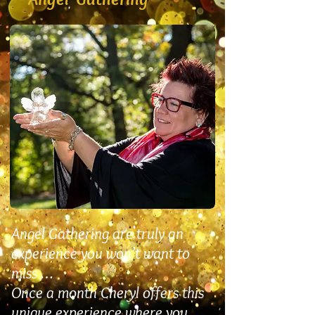
Angel Gathering are truly an
experience you won’t want to
miss …
Once a month Cheryl offers this
unique experience where you