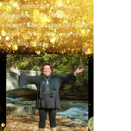
some inspiration, a dose of
happiness and a pinch of
humor? Cheryl brings life to any
event with her wide range of
speaking topics.