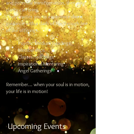
and potential transformation, then your
clarity can bring.
Cheryl invites you to experience divine
guidance with a dash of fun through one
of our offerings.
Psychic Medium Readings
Memberships
Classes/Teachings
Inspirational Mentoring
Angel Gatherings
Remember… when your soul is in motion,
your life is in motion!
Upcoming Events