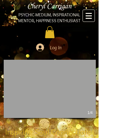
Cheryl Carrigan
PSYCHIC-MEDIUM, INSPIRATIONAL
MENTOR, HAPPINESS ENTHUSIAST
Log In
1/4
Inspiring Soul Connections!