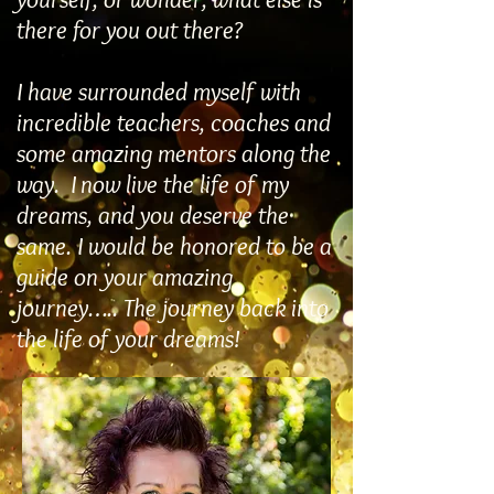
there for you out there?
I have surrounded myself with
incredible teachers, coaches and
some amazing mentors along the
way. I now live the life of my
dreams, and you deserve the
same. I would be honored to be a
guide on your amazing
journey….. The journey back into
the life of your dreams!