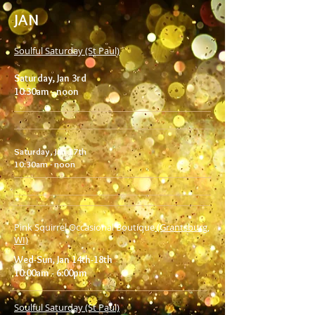
JAN
Soulful Saturday (St Paul)
Saturday, Jan 3rd
10:30am - noon
Saturday, Jan 17th
10:30am - noon
Pink Squirrel
Occasional Boutique
(Grantsburg,
WI)
Wed-Sun, Jan 14th-18th
10:00am - 6:00pm
Soulful Saturday (St Paul)