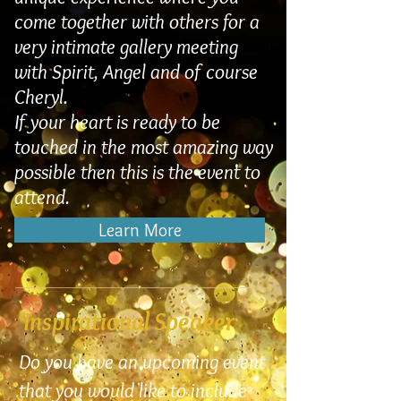
come together with others for a
very intimate gallery meeting
with Spirit, Angel and of course
Cheryl.
If your heart is ready to be
touched in the most amazing way
possible then this is the event to
attend.
Learn More
Inspirational Speaker
Do you have an upcoming event
that you would like to include