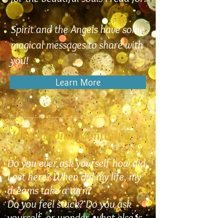
Spirit and the Angels have some
magical messages to share with
you!
Learn More
Inspirational Mentoring
Do you ever ask yourself how did
I get here? When did my life, my
dreams take a turn?
Do you feel stuck? Do you ask
yourself, or wonder, what else is