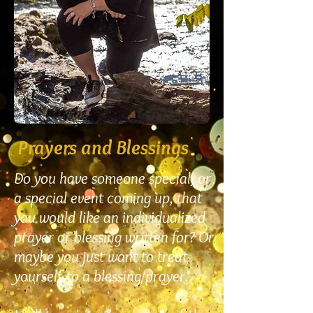
Prayers and Blessings
Do you have someone special, or
a special event coming up, that
you would like an individualized
prayer or blessing written for? Or
maybe you just want to treat
yourself to a blessing/prayer.