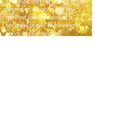
I will tune into the energy of the
person, or event, to call my
spiritual family to deliver a
beautiful prayer or blessing in
honor of the honored!
Learn More
COMING SOON!
Memberships
Cheryl is currently working on a totally
new membership for you!
This new offering is something very
dear to her heart… she will be sending