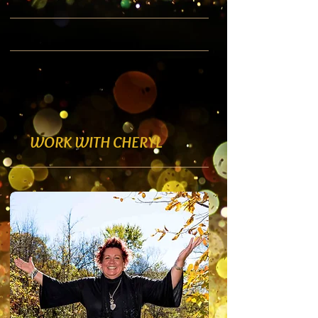
WORK WITH CHERYL