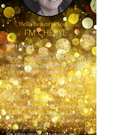
Hello Beautiful Soul
I'M CHERYL
Meet Cheryl...
Cheryl is one of a kind. She has an
unwavering soul connection with Spirit…
add a truckload of happiness…
surrounded by a quick sense of humor
and you have the one and only Cheryl!
She lives each day connected to her
heart and soul, completely
inspired/guided by Spirit and the Angels.
Cheryl has lived her entire life seeing
people for who they truly are and what
their full potential is.
She takes people on a journey and