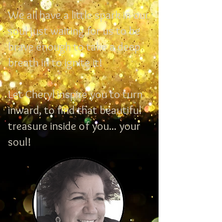
We all have a little spark in our
soul just waiting for us to be
brave enough to take a deep
breath in to ignite it!
Let Cheryl inspire you to turn
inward, to find that beautiful
treasure inside of you... your
soul!