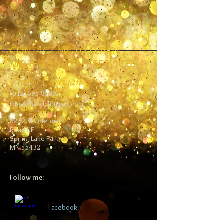
CONTACT ME TO LEARN
MORE ABOUT MY SERVICES
Cheryl Carrigan
(612) 695-8183
info@cherylcarrigan.com
8232 Middletown
Road NE
Spring Lake Park,
MN 55432
Follow me:
Facebook