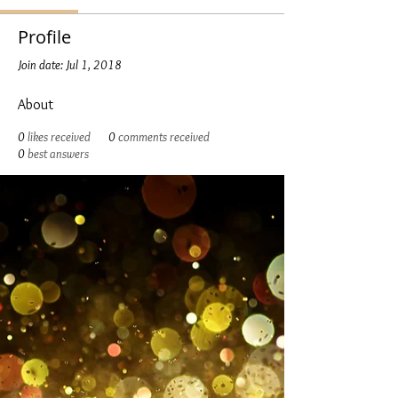
Profile
Join date: Jul 1, 2018
About
0
likes received
0
comments received
0
best answers