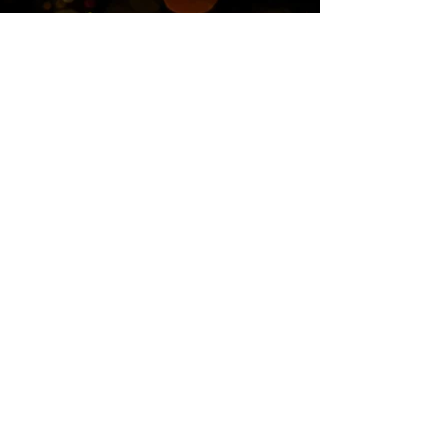
Twitter
Blog
RSS
Home>>
Shop / Angel Store >>
Work With Me >>
Cheryl's Story >>
Contact>>
Privacy Policy
© 2017 CherylCarrican.com. Powered by