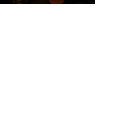
Twitter
Blog
RSS
Home>>
Shop / Angel Store >>
Work With Me >>
Cheryl's Story >>
Contact>>
Privacy Policy
© 2017 CherylCarrican.com. Powered by