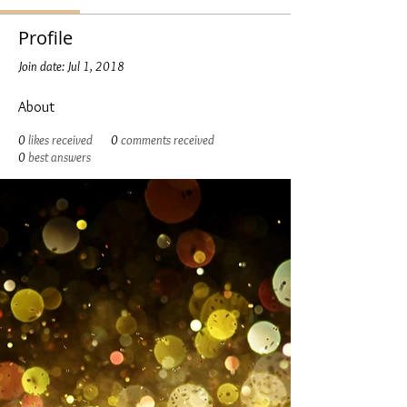
Profile
Join date: Jul 1, 2018
About
0
likes received
0
comments received
0
best answers