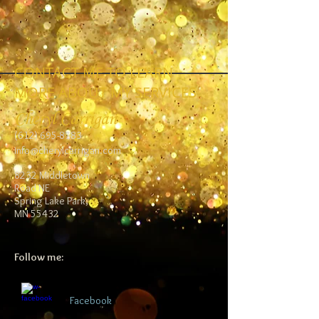
CONTACT ME TO LEARN
MORE ABOUT MY SERVICES
Cheryl Carrigan
(612) 695-8183
info@cherylcarrigan.com
8232 Middletown
Road NE
Spring Lake Park,
MN 55432
Follow me:
Facebook